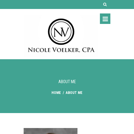
ABOUT ME
HOME
/
ABOUT ME