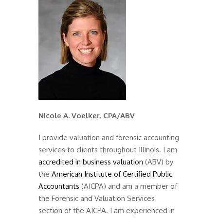
Nicole A. Voelker, CPA/ABV
I provide valuation and forensic accounting
services to clients throughout Illinois. I am
accredited in business valuation
(ABV) by
the
American Institute of Certified Public
Accountants
(AICPA) and am a member of
the Forensic and Valuation Services
section of the AICPA. I am experienced in