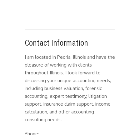
Contact Information
I am located in Peoria, Illinois and have the
pleasure of working with clients
throughout Illinois. I look forward to
discussing your unique accounting needs,
including business valuation, forensic
accounting, expert testimony, litigation
support, insurance claim support, income
calculation, and other accounting
consulting needs.
Phone: