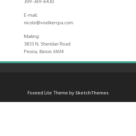
309-369-6430
E-mail:
nicole@voelkercpa.com
Mailing:
3833 N. Sheridan Road
Peoria, Illinois 61614
Foxeed Lite Theme by
SketchThemes