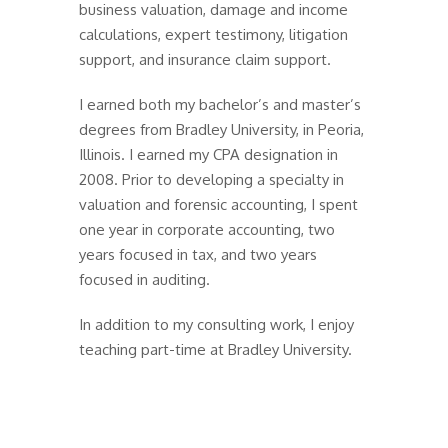
business valuation, damage and income
calculations, expert testimony, litigation
support, and insurance claim support.
I earned both my bachelor’s and master’s
degrees from Bradley University, in Peoria,
Illinois. I earned my CPA designation in
2008. Prior to developing a specialty in
valuation and forensic accounting, I spent
one year in corporate accounting, two
years focused in tax, and two years
focused in auditing.
In addition to my consulting work, I enjoy
teaching part-time at Bradley University.