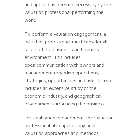
and applied as deemed necessary by the
valuation professional performing the
work.
To perform a valuation engagement, a
valuation professional must consider all
facets of the business and business
environment. This includes
open communication with owners and
management regarding operations,
strategies, opportunities and risks. It also
includes an extensive study of the
economic, industry, and geographical
environment surrounding the business.
For a valuation engagement, the valuation
professional also applies any or all
valuation approaches and methods