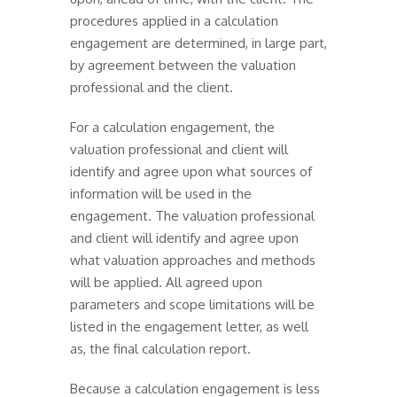
procedures applied in a calculation
engagement are determined, in large part,
by agreement between the valuation
professional and the client.
For a calculation engagement, the
valuation professional and client will
identify and agree upon what sources of
information will be used in the
engagement. The valuation professional
and client will identify and agree upon
what valuation approaches and methods
will be applied. All agreed upon
parameters and scope limitations will be
listed in the engagement letter, as well
as, the final calculation report.
Because a calculation engagement is less