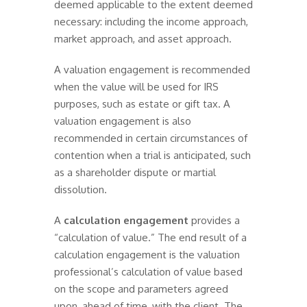
deemed applicable to the extent deemed
necessary: including the income approach,
market approach, and asset approach.
A valuation engagement is recommended
when the value will be used for IRS
purposes, such as estate or gift tax. A
valuation engagement is also
recommended in certain circumstances of
contention when a trial is anticipated, such
as a shareholder dispute or martial
dissolution.
A
calculation engagement
provides a
“calculation of value.” The end result of a
calculation engagement is the valuation
professional’s calculation of value based
on the scope and parameters agreed
upon, ahead of time, with the client. The