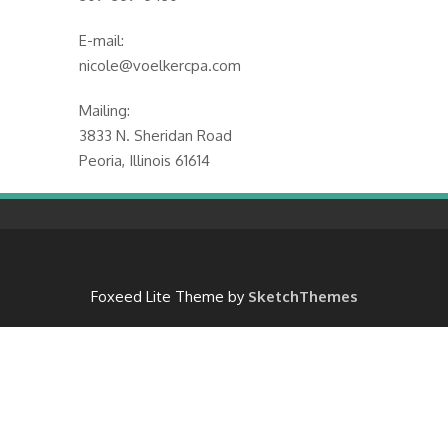
E-mail:
nicole@voelkercpa.com
Mailing:
3833 N. Sheridan Road
Peoria, Illinois 61614
Foxeed Lite Theme by
SketchThemes