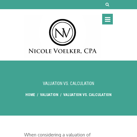
VALUATION VS. CALCULATION
HOME
/
VALUATION
/
VALUATION VS. CALCULATION
When considering a valuation of