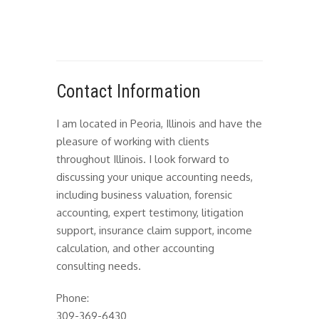
Contact Information
I am located in Peoria, Illinois and have the
pleasure of working with clients
throughout Illinois. I look forward to
discussing your unique accounting needs,
including business valuation, forensic
accounting, expert testimony, litigation
support, insurance claim support, income
calculation, and other accounting
consulting needs.
Phone:
309-369-6430