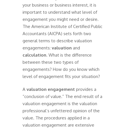
your business or business interest, it is
important to understand what level of
engagement you might need or desire.
The American Institute of Certified Public
Accountants (AICPA) sets forth two
general terms to describe valuation
engagements:
valuation
and
calculation
. What is the difference
between these two types of
engagements? How do you know which
level of engagement fits your situation?
A
valuation engagement
provides a
“conclusion of value.” The end result of a
valuation engagement is the valuation
professional’s unfettered opinion of the
value. The procedures applied in a
valuation engagement are extensive