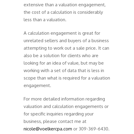
extensive than a valuation engagement,
the cost of a calculation is considerably
less than a valuation.
A calculation engagement is great for
unrelated sellers and buyers of a business
attempting to work out a sale price. It can
also be a solution for clients who are
looking for an idea of value, but may be
working with a set of data that is less in
scope than what is required for a valuation
engagement.
For more detailed information regarding
valuation and calculation engagements or
for specific inquiries regarding your
business, please contact me at
nicole@voelkercpa.com
or 309-369-6430.