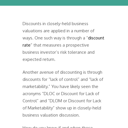
Discounts in closely-held business
valuations are applied in a number of
ways. One such way is through a “
discount
rate
” that measures a prospective
business investor’s risk tolerance and
expected return.
Another avenue of discounting is through
discounts for “lack of control” and “lack of
marketability.” You have likely seen the
acronyms “DLOC or Discount for Lack of
Control” and “DLOM or Discount for Lack
of Marketability” show up in closely-held
business valuation discussion.
How do you know if and when these