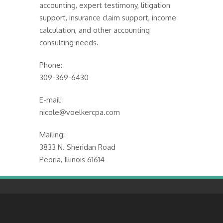
accounting, expert testimony, litigation
support, insurance claim support, income
calculation, and other accounting
consulting needs.
Phone:
309-369-6430
E-mail:
nicole@voelkercpa.com
Mailing:
3833 N. Sheridan Road
Peoria, Illinois 61614