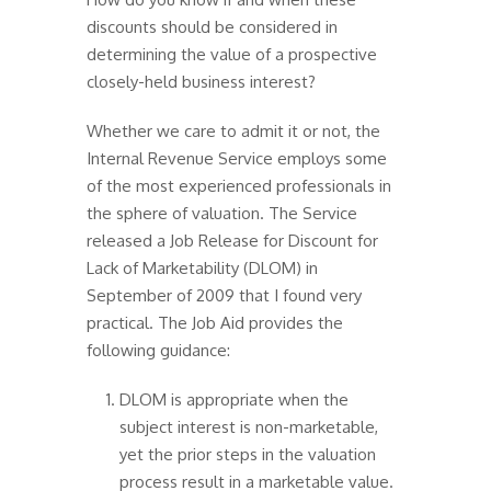
discounts should be considered in
determining the value of a prospective
closely-held business interest?
Whether we care to admit it or not, the
Internal Revenue Service employs some
of the most experienced professionals in
the sphere of valuation. The Service
released a Job Release for Discount for
Lack of Marketability (DLOM) in
September of 2009 that I found very
practical. The Job Aid provides the
following guidance:
DLOM is appropriate when the
subject interest is non-marketable,
yet the prior steps in the valuation
process result in a marketable value.