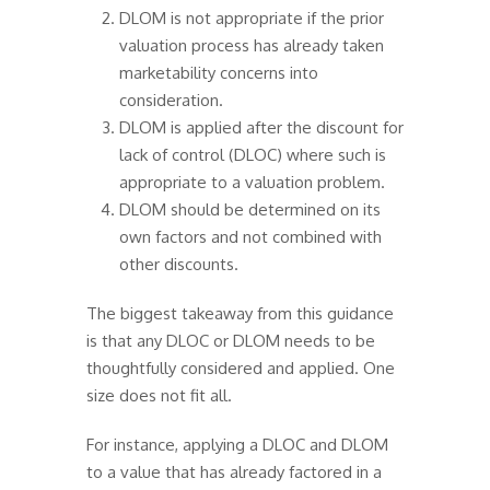
DLOM is not appropriate if the prior
valuation process has already taken
marketability concerns into
consideration.
DLOM is applied after the discount for
lack of control (DLOC) where such is
appropriate to a valuation problem.
DLOM should be determined on its
own factors and not combined with
other discounts.
The biggest takeaway from this guidance
is that any DLOC or DLOM needs to be
thoughtfully considered and applied. One
size does not fit all.
For instance, applying a DLOC and DLOM
to a value that has already factored in a