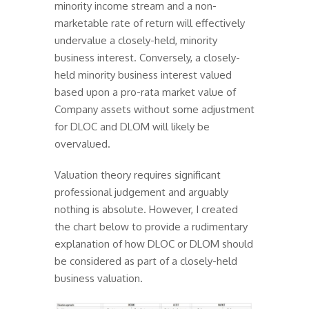
minority income stream and a non-
marketable rate of return will effectively
undervalue a closely-held, minority
business interest. Conversely, a closely-
held minority business interest valued
based upon a pro-rata market value of
Company assets without some adjustment
for DLOC and DLOM will likely be
overvalued.
Valuation theory requires significant
professional judgement and arguably
nothing is absolute. However, I created
the chart below to provide a rudimentary
explanation of how DLOC or DLOM should
be considered as part of a closely-held
business valuation.