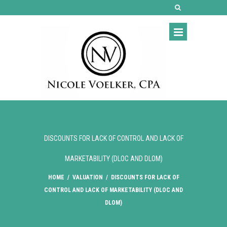
DISCOUNTS FOR LACK OF CONTROL AND LACK OF
MARKETABILITY (DLOC AND DLOM)
HOME
/
VALUATION
/
DISCOUNTS FOR LACK OF
CONTROL AND LACK OF MARKETABILITY (DLOC AND
DLOM)