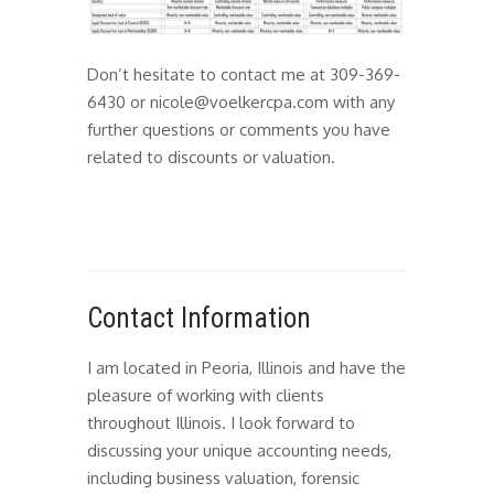
Don’t hesitate to contact me at 309-369-
6430 or nicole@voelkercpa.com with any
further questions or comments you have
related to discounts or valuation.
Contact Information
I am located in Peoria, Illinois and have the
pleasure of working with clients
throughout Illinois. I look forward to
discussing your unique accounting needs,
including business valuation, forensic