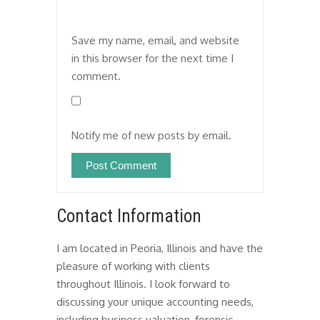
Save my name, email, and website
in this browser for the next time I
comment.
Notify me of new posts by email.
Contact Information
I am located in Peoria, Illinois and have the
pleasure of working with clients
throughout Illinois. I look forward to
discussing your unique accounting needs,
including business valuation, forensic