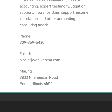
accounting, expert testimony, litigation
support, insurance claim support, income
calculation, and other accounting
consulting needs.
Phone:
309-369-6430
E-mail:
nicole@voelkercpa.com
Mailing:
3833 N. Sheridan Road
Peoria, Illinois 61614