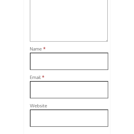
*
Name
*
Email
Website