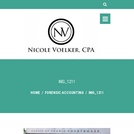
IMG_1211
HOME
/
FORENSIC ACCOUNTING
/
IMG_1211