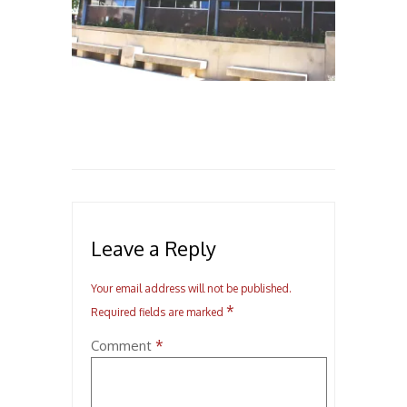
Leave a Reply
Your email address will not be published.
*
Required fields are marked
*
Comment